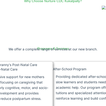
Why Choose Nurture CDC Kukatpally?
Programs & Services
We offer a complete range of services at our new branch.
After-School Program
-Natal Care
Providing dedicated after-schoo
ve support for new mothers
slow learners and students need
 focusing on caregiving that
academic help. Our program off
ly cognitive, motor, and socio-
tuitions and specialized attentio
evelopment and provides
reinforce learning and build con
 reduce postpartum stress.