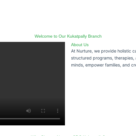
Welcome to Our Kukatpally Branch
About Us
At Nurture, we provide holistic 
structured programs, therapies, 
minds, empower families, and cr