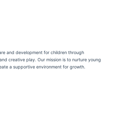
care and development for children through
and creative play. Our mission is to nurture young
eate a supportive environment for growth.