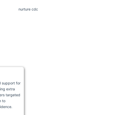
l support for
ing extra
ers targeted
n to
fidence.