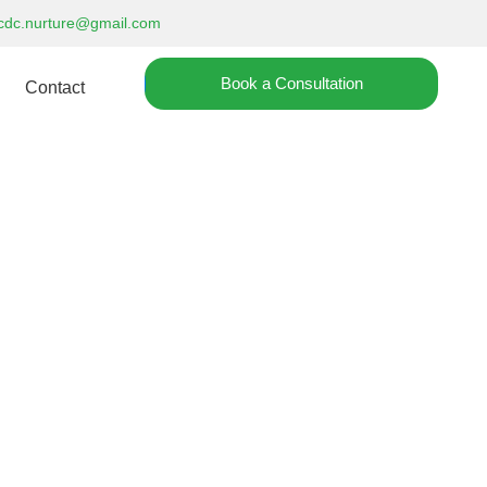
cdc.nurture@gmail.com
Book a Consultation
Contact