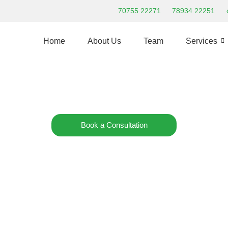
70755 22271
78934 22251
Home
About Us
Team
Services
Admissions Open:
Nurture CDC Early Learning Playgroup
Our new 2nd branch is now open in Kukatpally
Book a Consultation