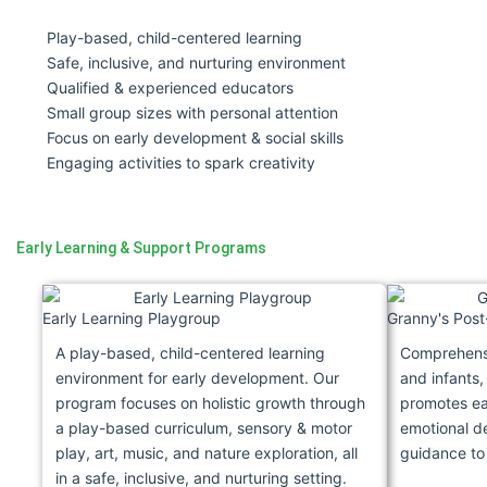
Play-based, child-centered learning
Safe, inclusive, and nurturing environment
Qualified & experienced educators
Small group sizes with personal attention
Focus on early development & social skills
Engaging activities to spark creativity
Early Learning & Support Programs
Early Learning Playgroup
Granny's Post
A play-based, child-centered learning
Comprehensi
environment for early development. Our
and infants,
program focuses on holistic growth through
promotes ear
a play-based curriculum, sensory & motor
emotional d
play, art, music, and nature exploration, all
guidance to
in a safe, inclusive, and nurturing setting.