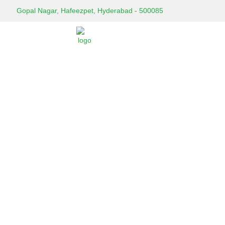
Gopal Nagar, Hafeezpet, Hyderabad - 500085