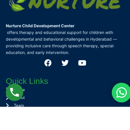
Nurture Child Development Center
offers therapy and educational support for children with
developmental and behavioral challenges in Hyderabad —
providing inclusive care through speech therapy, special
education, and early intervention.
F
T
Y
a
w
o
c
i
u
Quick Links
e
t
t
b
t
u
Home
o
e
b
About
o
r
e
Team
k
Services
Contact