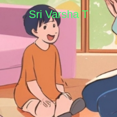
Sri Varsha T