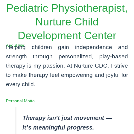
Pediatric Physiotherapist,
Nurture Child
Development Center
About Me:
Helping children gain independence and
strength through personalized, play-based
therapy is my passion. At Nurture CDC, I strive
to make therapy feel empowering and joyful for
every child.
Personal Motto
Therapy isn’t just movement —
it’s meaningful progress.