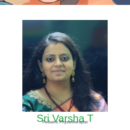
Sri Varsha T
Pediatric Physiotherapist