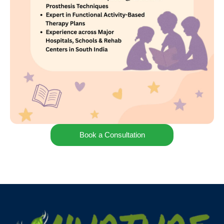
Book a Consultation